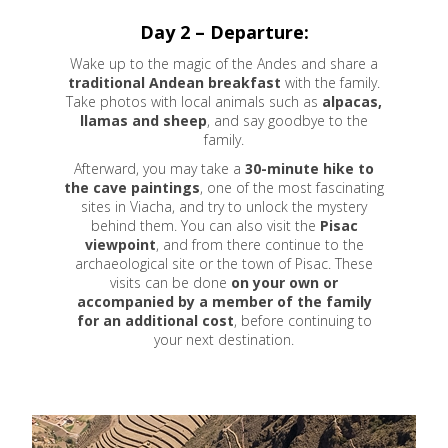
Day 2 – Departure:
Wake up to the magic of the Andes and share a
traditional Andean breakfast
with the family.
Take photos with local animals such as
alpacas,
llamas and sheep
, and say goodbye to the
family.
Afterward, you may take a
30-minute hike to
the cave paintings
, one of the most fascinating
sites in Viacha, and try to unlock the mystery
behind them. You can also visit the
Pisac
viewpoint
, and from there continue to the
archaeological site or the town of Pisac. These
visits can be done
on your own or
accompanied by a member of the family
for an additional cost
, before continuing to
your next destination.