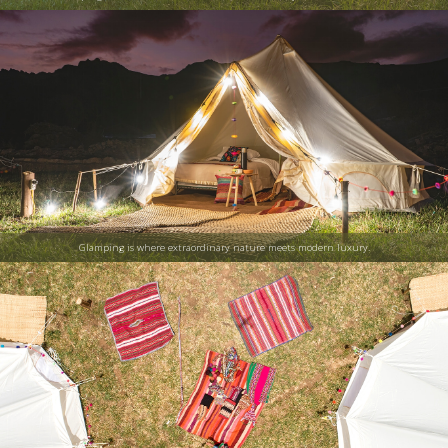
Glamping is where extraordinary nature meets modern luxury.