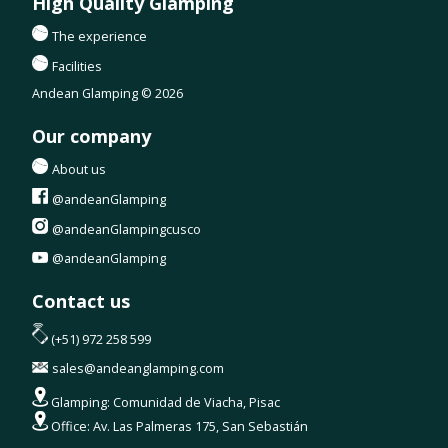
High Quality Glamping
The experience
Facilities
Andean Glamping © 2026
Our company
About us
@andeanGlamping
@andeanGlampingcusco
@andeanGlamping
Contact us
(+51) 972 258 599
sales@andeanglamping.com
Glamping: Comunidad de Viacha, Pisac
Office: Av. Las Palmeras 175, San Sebastián