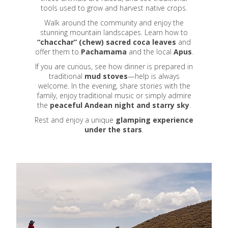
tools used to grow and harvest native crops.
Walk around the community and enjoy the
stunning mountain landscapes. Learn how to
“chacchar” (chew) sacred coca leaves
and
offer them to
Pachamama
and the local
Apus
.
If you are curious, see how dinner is prepared in
traditional
mud stoves
—help is always
welcome. In the evening, share stories with the
family, enjoy traditional music or simply admire
the
peaceful Andean night and starry sky
.
Rest and enjoy a unique
glamping experience
under the stars
.