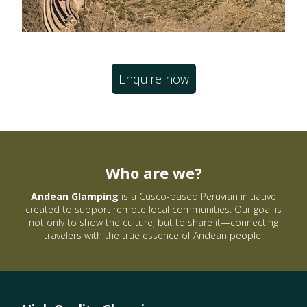
Enquire now
Who are we?
Andean Glamping
is a Cusco-based Peruvian initiative
created to support remote local communities. Our goal is
not only to show the culture, but to share it—connecting
travelers with the true essence of Andean people.