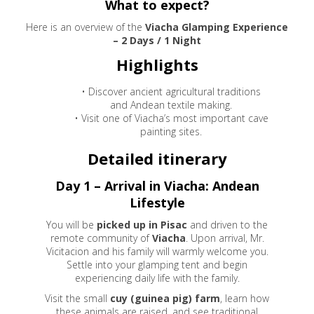
What to expect?
Here is an overview of the
Viacha Glamping Experience
– 2 Days / 1 Night
Highlights
• Discover ancient agricultural traditions
and Andean textile making.
• Visit one of Viacha’s most important cave
painting sites.
Detailed itinerary
Day 1 – Arrival in Viacha: Andean
Lifestyle
You will be
picked up in Pisac
and driven to the
remote community of
Viacha
. Upon arrival, Mr.
Vicitacion and his family will warmly welcome you.
Settle into your glamping tent and begin
experiencing daily life with the family.
Visit the small
cuy (guinea pig) farm
, learn how
these animals are raised, and see traditional