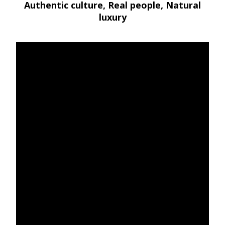
Authentic culture, Real people, Natural
luxury