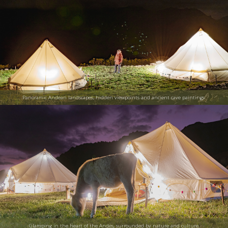
Panoramic Andean landscapes, hidden viewpoints and ancient cave paintings.
Glamping in the heart of the Andes, surrounded by nature and culture.