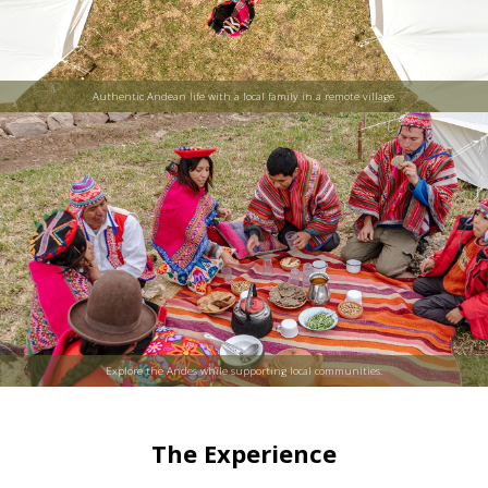
Authentic Andean life with a local family in a remote village.
Explore the Andes while supporting local communities.
The Experience