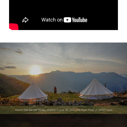
Above the Sacred Valley, Viacha is just 40 minutes from Pisac at 3950 masl