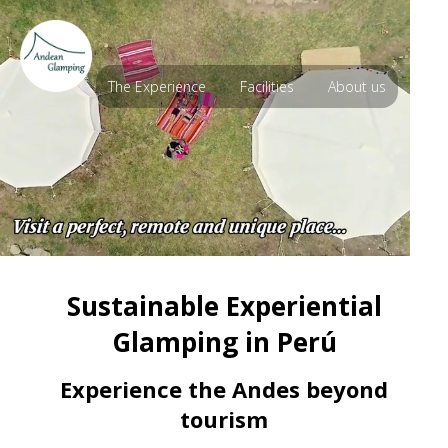
The Experience
Facilities
About us
Sustainable Experiential
Glamping in Perú
Experience the Andes beyond
tourism